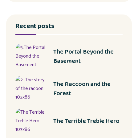
Recent posts
The Portal Beyond the
Basement
The Raccoon and the
Forest
The Terrible Treble Hero