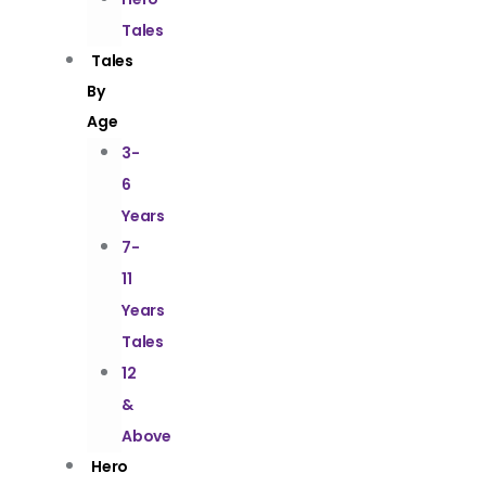
Tales
Tales
By
Age
3-
6
Years
7-
11
Years
Tales
12
&
Above
Hero