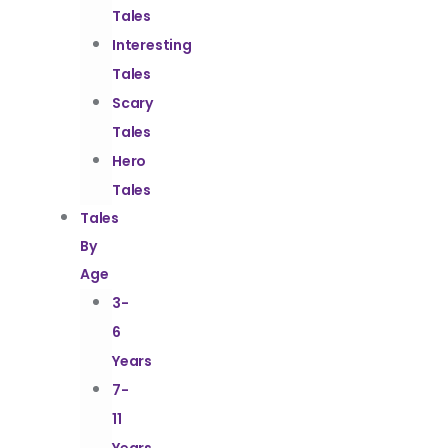
Tales
Interesting
Tales
Scary
Tales
Hero
Tales
Tales
By
Age
3-
6
Years
7-
11