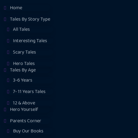
Home
Tales By Story Type
All Tales
Interesting Tales
Scary Tales
Hero Tales
Tales By Age
3-6 Years
7- 11 Years Tales
12 & Above
Hero Yourself
Parents Corner
Buy Our Books