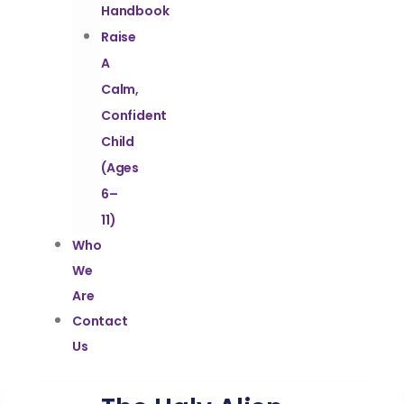
Handbook
Raise
A
Calm,
Confident
Child
(Ages
6–
11)
Who
We
Are
Contact
Us