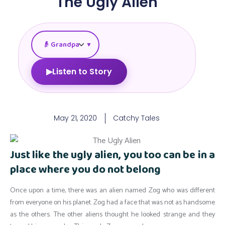
The Ugly Alien
▼
▶
Listen to Story
May 21, 2020
Catchy Tales
Just like the ugly alien, you too can be in a
place where you do not belong
Once upon a time, there was an alien named Zog who was different
from everyone on his planet. Zog had a face that was not as handsome
as the others. The other aliens thought he looked strange and they