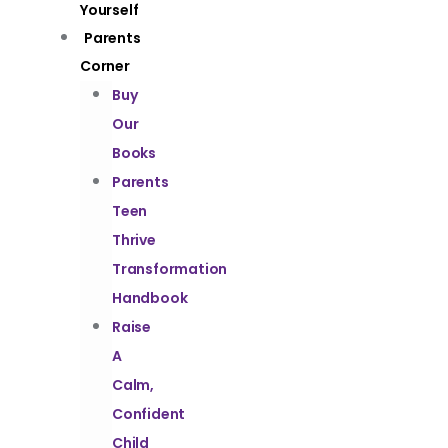
Yourself
Parents
Corner
Buy
Our
Books
Parents
Teen
Thrive
Transformation
Handbook
Raise
A
Calm,
Confident
Child