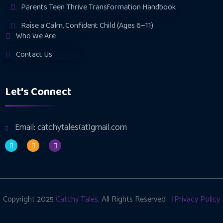
Parents Teen Thrive Transformation Handbook
Raise a Calm, Confident Child (Ages 6–11)
Who We Are
Contact Us
Let's Connect
Email: catchytales(at)gmail.com
Copyright 2025
Catchy Tales
. All Rights Reserved |
Privacy Policy