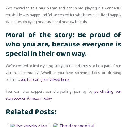
Zog moved to this new planet and continued playing his wonderful
music. He was happy and felt accepted for who he was. He lived happily
ever after, enjoying his music and his new friends.
Moral of the story: Be proud of
who you are, because everyone is
special in their own way.
We’re excited to invite young storytellers and artists to be a part of our
vibrant community! Whether you love spinning tales or drawing
pictures,
you too can get involved here!
You can also support our storytelling journey by
purchasing our
storybook on Amazon Today
Related Posts: