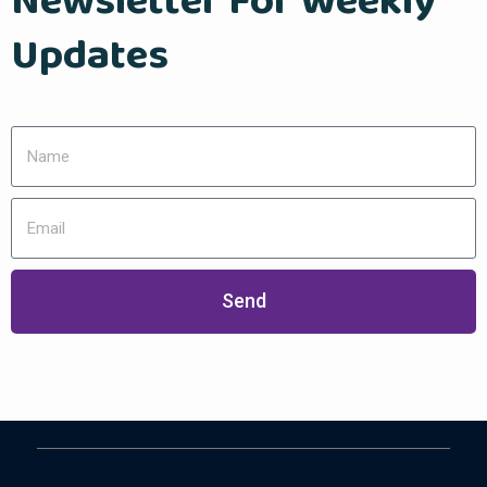
Newsletter For Weekly
Updates
Send