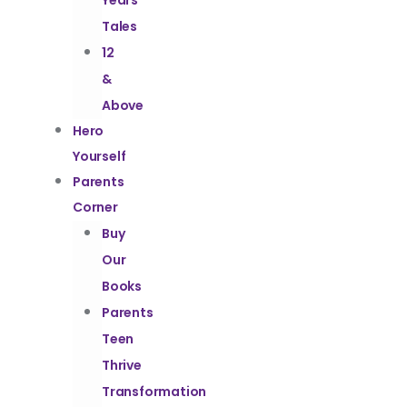
Years
Tales
12
&
Above
Hero
Yourself
Parents
Corner
Buy
Our
Books
Parents
Teen
Thrive
Transformation