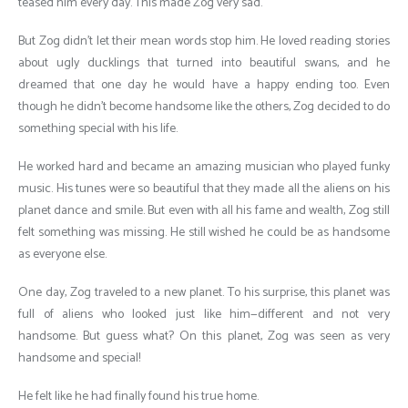
teased him every day. This made Zog very sad.
But Zog didn’t let their mean words stop him. He loved reading stories
about ugly ducklings that turned into beautiful swans, and he
dreamed that one day he would have a happy ending too. Even
though he didn’t become handsome like the others, Zog decided to do
something special with his life.
He worked hard and became an amazing musician who played funky
music. His tunes were so beautiful that they made all the aliens on his
planet dance and smile. But even with all his fame and wealth, Zog still
felt something was missing. He still wished he could be as handsome
as everyone else.
One day, Zog traveled to a new planet. To his surprise, this planet was
full of aliens who looked just like him—different and not very
handsome. But guess what? On this planet, Zog was seen as very
handsome and special!
He felt like he had finally found his true home.