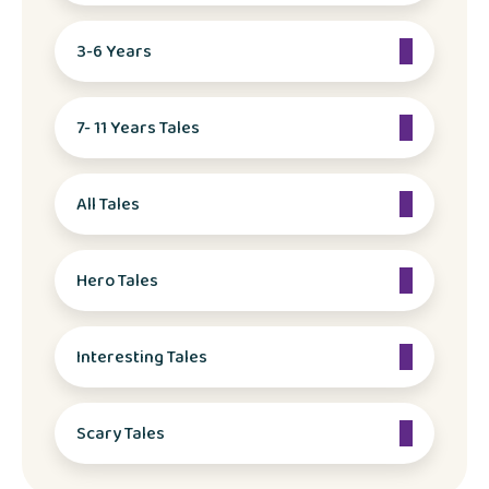
3-6 Years
7- 11 Years Tales
All Tales
Hero Tales
Interesting Tales
Scary Tales