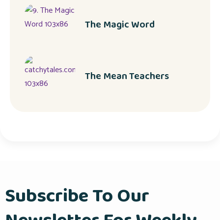
The Magic Word
The Mean Teachers
Subscribe To Our