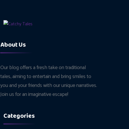
About Us
Our blog offers a fresh take on traditional
tales, aiming to entertain and bring smiles to
you and your friends with our unique narratives.
Join us for an imaginative escape!
Categories