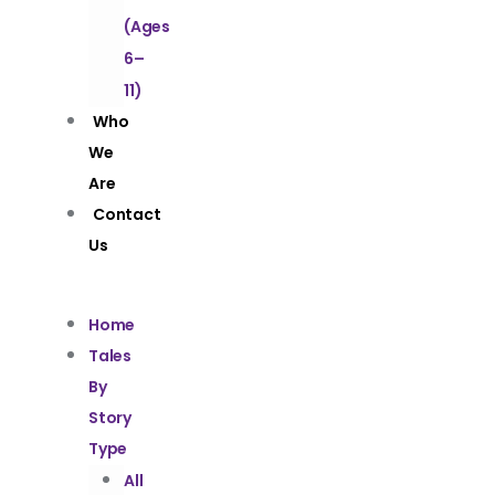
(Ages
6–
11)
Who
We
Are
Contact
Us
Home
Tales
By
Story
Type
All