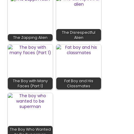
The Disrespectful
The Zapping Alien
Alien
The Boy with Many
Fat Boy and His
Faces (Part 1)
Classmates
The Boy Who Wanted