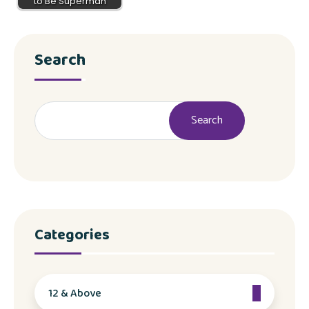
to Be Superman
Search
Search
Categories
12 & Above