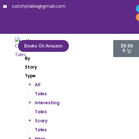
catchytales@gmail.com
Home
Books On Amazon
$
0.00
Tales
0
By
Story
Type
All
Tales
Interesting
Tales
Scary
Tales
Hero