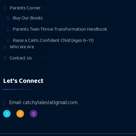
Parents Corner
Buy Our Books
Parents Teen Thrive Transformation Handbook
Raise a Calm, Confident Child (Ages 6–11)
Who We Are
Contact Us
Let's Connect
Email: catchytales(at)gmail.com