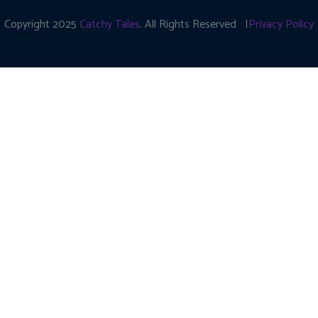
Copyright 2025
Catchy Tales
. All Rights Reserved |
Privacy Policy