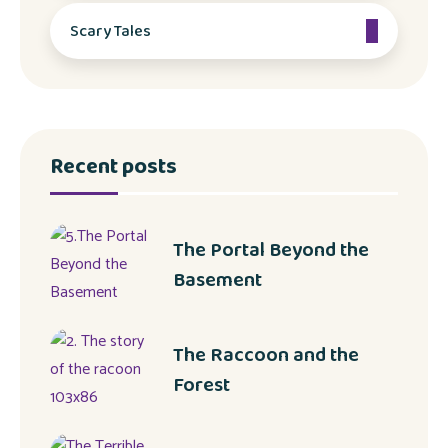
Scary Tales
Recent posts
The Portal Beyond the
Basement
The Raccoon and the
Forest