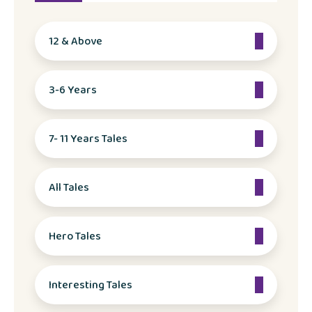
12 & Above
3-6 Years
7- 11 Years Tales
All Tales
Hero Tales
Interesting Tales