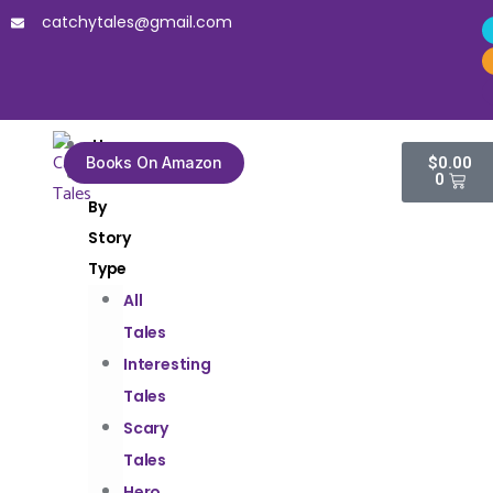
catchytales@gmail.com
Home
Books On Amazon
$
0.00
Tales
0
By
Story
Type
All
Tales
Interesting
Tales
Scary
Tales
Hero