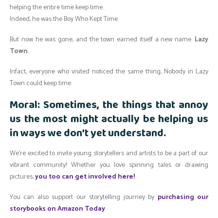
helping the entire time keep time.
Indeed, he was the Boy Who Kept Time.
But now he was gone, and the town earned itself a new name:
Lazy
Town.
Infact, everyone who visited noticed the same thing; Nobody in Lazy
Town could keep time.
Moral: Sometimes, the things that annoy
us the most might actually be helping us
in ways we don’t yet understand.
We’re excited to invite young storytellers and artists to be a part of our
vibrant community! Whether you love spinning tales or drawing
pictures,
you too can get involved here!
You can also support our storytelling journey by
purchasing our
storybooks on Amazon Today