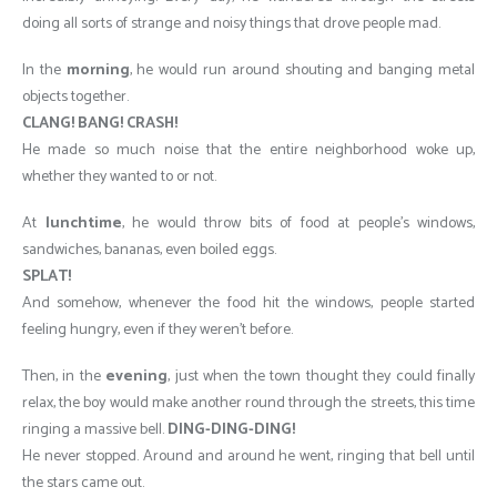
doing all sorts of strange and noisy things that drove people mad.
In the
morning
, he would run around shouting and banging metal
objects together.
CLANG! BANG! CRASH!
He made so much noise that the entire neighborhood woke up,
whether they wanted to or not.
At
lunchtime
, he would throw bits of food at people’s windows,
sandwiches, bananas, even boiled eggs.
SPLAT!
And somehow, whenever the food hit the windows, people started
feeling hungry, even if they weren’t before.
Then, in the
evening
, just when the town thought they could finally
relax, the boy would make another round through the streets, this time
ringing a massive bell.
DING-DING-DING!
He never stopped. Around and around he went, ringing that bell until
the stars came out.