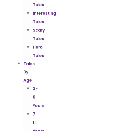
Tales
Interesting
Tales
Scary
Tales
Hero
Tales
Tales
By
Age
3-
6
Years
7-
11