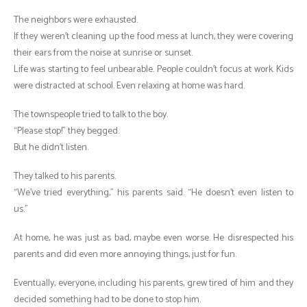
The neighbors were exhausted.
If they weren’t cleaning up the food mess at lunch, they were covering
their ears from the noise at sunrise or sunset.
Life was starting to feel unbearable. People couldn’t focus at work. Kids
were distracted at school. Even relaxing at home was hard.
The townspeople tried to talk to the boy.
“Please stop!” they begged.
But he didn’t listen.
They talked to his parents.
“We’ve tried everything,” his parents said. “He doesn’t even listen to
us.”
At home, he was just as bad, maybe even worse. He disrespected his
parents and did even more annoying things, just for fun.
Eventually, everyone, including his parents, grew tired of him and they
decided something had to be done to stop him.