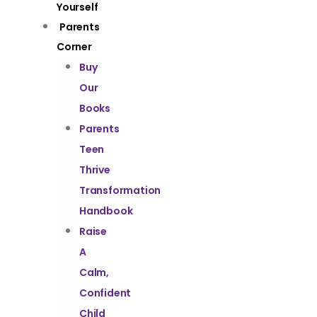
Yourself
Parents
Corner
Buy
Our
Books
Parents
Teen
Thrive
Transformation
Handbook
Raise
A
Calm,
Confident
Child