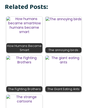
Related Posts:
How Humans Became
Smart
The annoying birds
The Fighting Brothers
The Giant Eating Ants