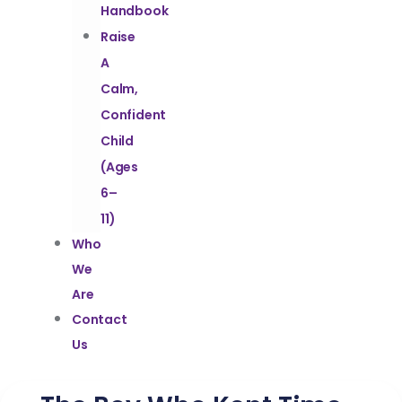
Handbook
Raise
A
Calm,
Confident
Child
(Ages
6–
11)
Who
We
Are
Contact
Us