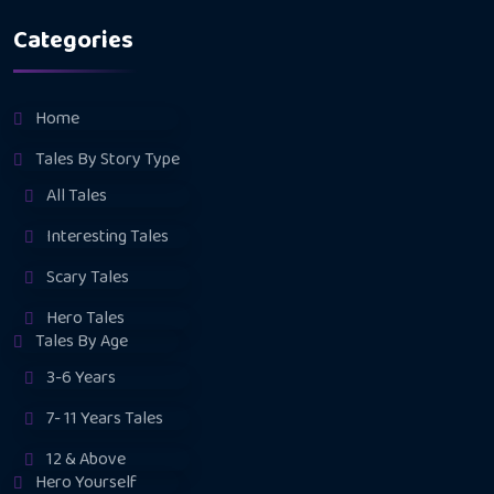
Categories
Home
Tales By Story Type
All Tales
Interesting Tales
Scary Tales
Hero Tales
Tales By Age
3-6 Years
7- 11 Years Tales
12 & Above
Hero Yourself