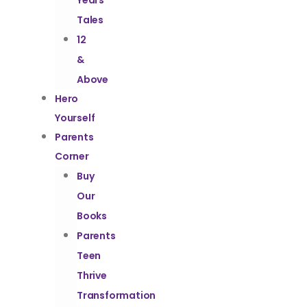
Years
Tales
12
&
Above
Hero
Yourself
Parents
Corner
Buy
Our
Books
Parents
Teen
Thrive
Transformation