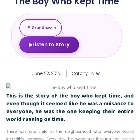
The Boy Who Kept Time
▼
▶
Listen to Story
June 22, 2025
Catchy Tales
This is the story of the boy who kept time, and
even though it seemed like he was a nuisance to
everyone, he was the one keeping their entire
world running on time.
There was one child in the neighborhood who everyone found
incredibly
annoying. Every day, he wandered through the streets