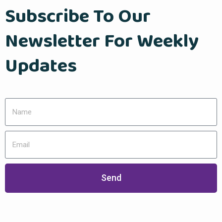
Subscribe To Our
Newsletter For Weekly
Updates
Send