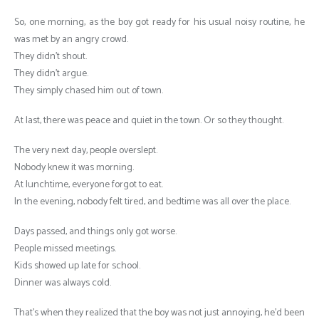
So, one morning, as the boy got ready for his usual noisy routine, he
was met by an angry crowd.
They didn’t shout.
They didn’t argue.
They simply chased him out of town.
At last, there was peace and quiet in the town. Or so they thought.
The very next day, people overslept.
Nobody knew it was morning.
At lunchtime, everyone forgot to eat.
In the evening, nobody felt tired, and bedtime was all over the place.
Days passed, and things only got worse.
People missed meetings.
Kids showed up late for school.
Dinner was always cold.
That’s when they realized that the boy was not just annoying, he’d been