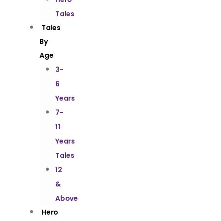
Tales
Tales
By
Age
3-
6
Years
7-
11
Years
Tales
12
&
Above
Hero