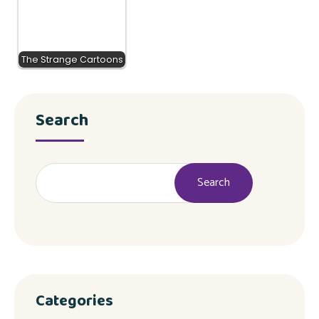
The Strange Cartoons
Search
Search
Categories