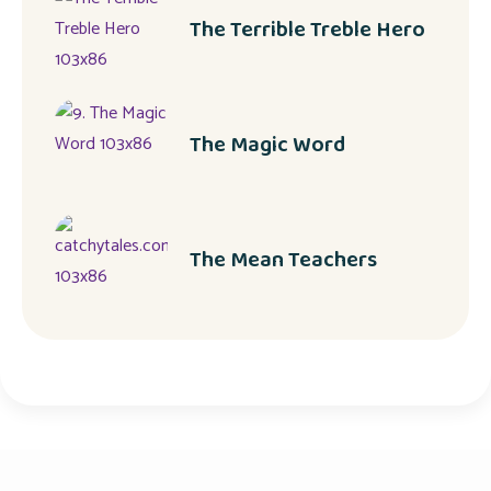
The Terrible Treble Hero
The Magic Word
The Mean Teachers