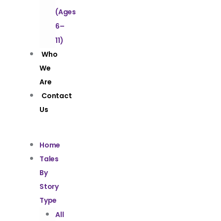
(Ages
6–
11)
Who
We
Are
Contact
Us
Home
Tales
By
Story
Type
All