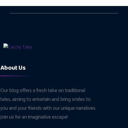
About Us
Our blog offers a fresh take on traditional
tales, aiming to entertain and bring smiles to
you and your friends with our unique narratives.
Join us for an imaginative escape!