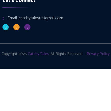
Let's Connect
Email: catchytales(at)gmail.com
Copyright 2025
Catchy Tales
. All Rights Reserved |
Privacy Policy