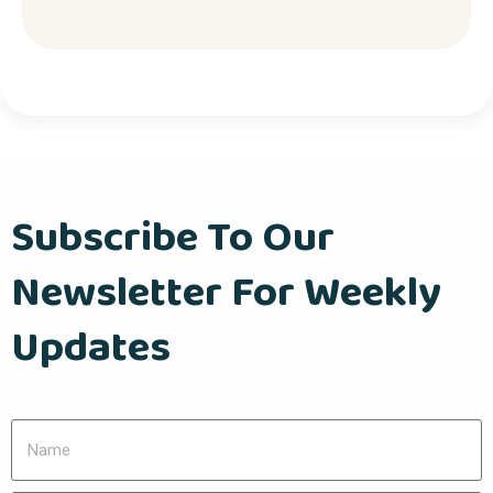
Subscribe To Our
Newsletter For Weekly
Updates