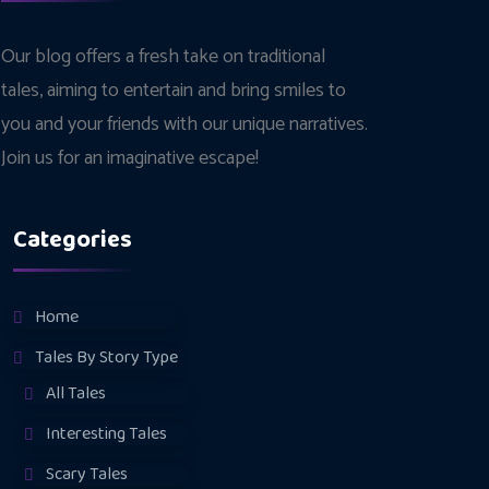
Our blog offers a fresh take on traditional
tales, aiming to entertain and bring smiles to
you and your friends with our unique narratives.
Join us for an imaginative escape!
Categories
Home
Tales By Story Type
All Tales
Interesting Tales
Scary Tales