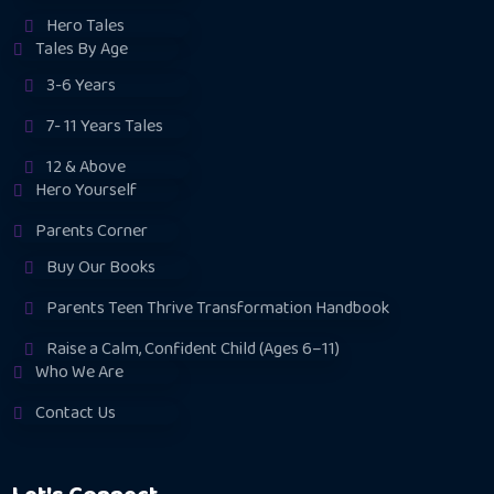
Hero Tales
Tales By Age
3-6 Years
7- 11 Years Tales
12 & Above
Hero Yourself
Parents Corner
Buy Our Books
Parents Teen Thrive Transformation Handbook
Raise a Calm, Confident Child (Ages 6–11)
Who We Are
Contact Us