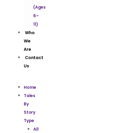
(Ages
6–
11)
Who
We
Are
Contact
Us
Home
Tales
By
Story
Type
All