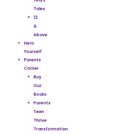
Years
Tales
12
&
Above
Hero
Yourself
Parents
Corner
Buy
Our
Books
Parents
Teen
Thrive
Transformation