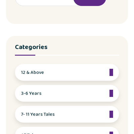
Categories
12 & Above
3-6 Years
7- 11 Years Tales