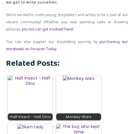
we get to write ourselves.
We’re excited to invite young storytellers and artists to be a part of our
vibrant community! Whether you love spinning tales or drawing
pictures,
you too can get involved here!
You can also support our storytelling journey by
purchasing our
storybooks on Amazon Today
Related Posts:
Half Insect - Half Dino
Monkey Wars