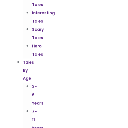
Tales
Interesting
Tales
Scary
Tales
Hero
Tales
Tales
By
Age
3-
6
Years
7-
11