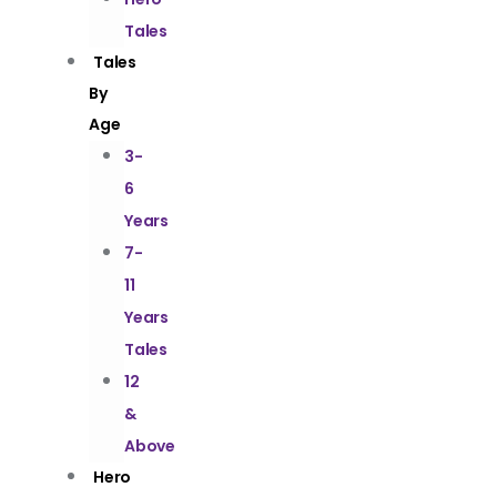
Tales
Tales
By
Age
3-
6
Years
7-
11
Years
Tales
12
&
Above
Hero