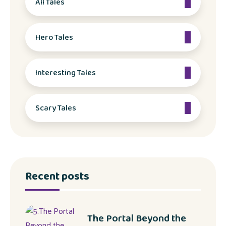
All Tales
Hero Tales
Interesting Tales
Scary Tales
Recent posts
The Portal Beyond the