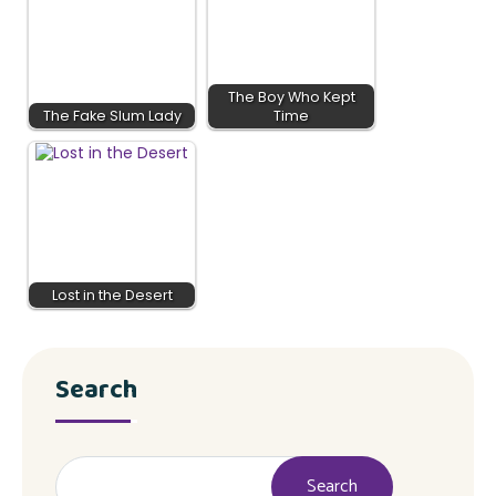
The Boy Who Kept
The Fake Slum Lady
Time
Lost in the Desert
Search
Search