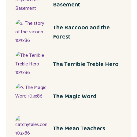
Basement
The Raccoon and the
Forest
The Terrible Treble Hero
The Magic Word
The Mean Teachers