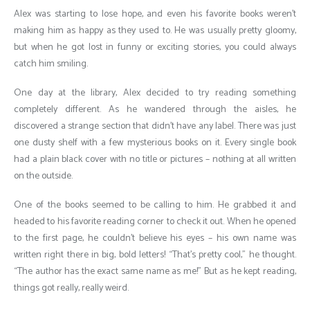
Alex was starting to lose hope, and even his favorite books weren’t
making him as happy as they used to. He was usually pretty gloomy,
but when he got lost in funny or exciting stories, you could always
catch him smiling.
One day at the library, Alex decided to try reading something
completely different. As he wandered through the aisles, he
discovered a strange section that didn’t have any label. There was just
one dusty shelf with a few mysterious books on it. Every single book
had a plain black cover with no title or pictures – nothing at all written
on the outside.
One of the books seemed to be calling to him. He grabbed it and
headed to his favorite reading corner to check it out. When he opened
to the first page, he couldn’t believe his eyes – his own name was
written right there in big, bold letters! “That’s pretty cool,” he thought.
“The author has the exact same name as me!” But as he kept reading,
things got really, really weird.