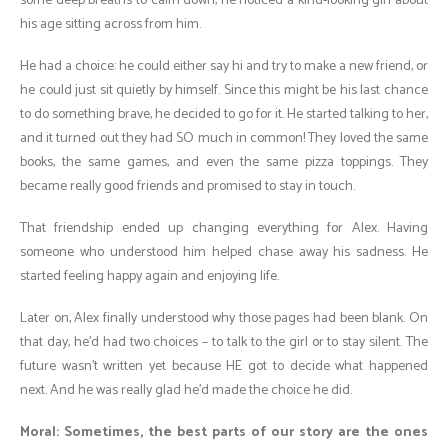
some deep breaths to calm down, he noticed a kind-looking girl about
his age sitting across from him.
He had a choice: he could either say hi and try to make a new friend, or
he could just sit quietly by himself. Since this might be his last chance
to do something brave, he decided to go for it. He started talking to her,
and it turned out they had SO much in common! They loved the same
books, the same games, and even the same pizza toppings. They
became really good friends and promised to stay in touch.
That friendship ended up changing everything for Alex. Having
someone who understood him helped chase away his sadness. He
started feeling happy again and enjoying life.
Later on, Alex finally understood why those pages had been blank. On
that day, he’d had two choices – to talk to the girl or to stay silent. The
future wasn’t written yet because HE got to decide what happened
next. And he was really glad he’d made the choice he did.
Moral: Sometimes, the best parts of our story are the ones