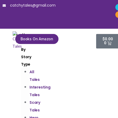
catchytales@gmail.com
Home
Books On Amazon
$
0.00
Tales
0
By
Story
Type
All
Tales
Interesting
Tales
Scary
Tales
Hero