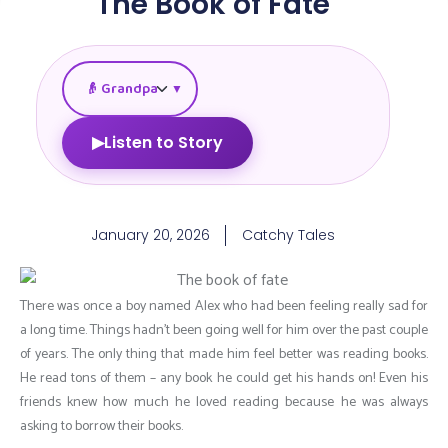
The Book of Fate
▼
▶
Listen to Story
January 20, 2026
Catchy Tales
There was once a boy named Alex who had been feeling really sad for
a long time. Things hadn’t been going well for him over the past couple
of years. The only thing that made him feel better was reading books.
He read tons of them – any book he could get his hands on! Even his
friends knew how much he loved reading because he was always
asking to borrow their books.