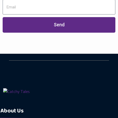
Send
About Us