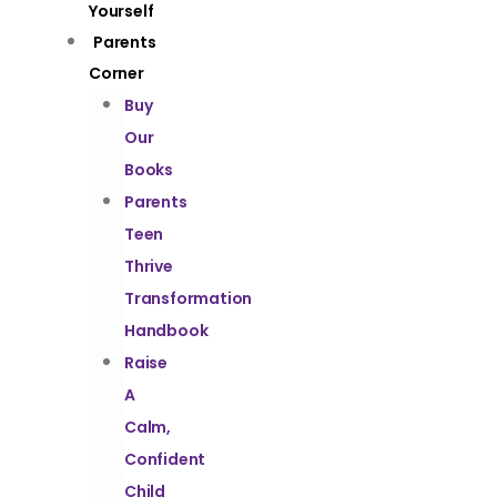
Yourself
Parents
Corner
Buy
Our
Books
Parents
Teen
Thrive
Transformation
Handbook
Raise
A
Calm,
Confident
Child