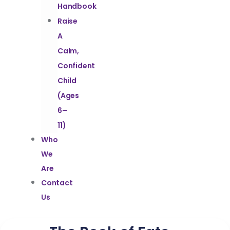
Handbook
Raise
A
Calm,
Confident
Child
(Ages
6–
11)
Who
We
Are
Contact
Us