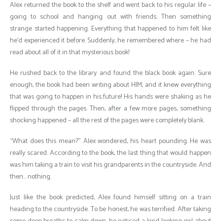
Alex returned the book to the shelf and went back to his regular life –
going to school and hanging out with friends. Then something
strange started happening. Everything that happened to him felt like
he’d experienced it before. Suddenly, he remembered where – he had
read about all of it in that mysterious book!
He rushed back to the library and found the black book again. Sure
enough, the book had been writing about HIM, and it knew everything
that was going to happen in his future! His hands were shaking as he
flipped through the pages. Then, after a few more pages, something
shocking happened – all the rest of the pages were completely blank.
“What does this mean?” Alex wondered, his heart pounding. He was
really scared. According to the book, the last thing that would happen
was him taking a train to visit his grandparents in the countryside. And
then… nothing.
Just like the book predicted, Alex found himself sitting on a train
heading to the countryside. To be honest, he was terrified. After taking