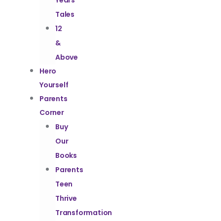
Years
Tales
12
&
Above
Hero
Yourself
Parents
Corner
Buy
Our
Books
Parents
Teen
Thrive
Transformation