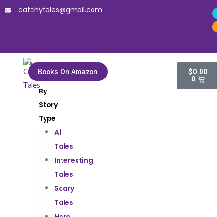
catchytales@gmail.com
Home
Books On Amazon
$
0.00
Tales
0
By
Story
Type
All
Tales
Interesting
Tales
Scary
Tales
Hero