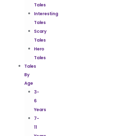
Tales
Interesting
Tales
Scary
Tales
Hero
Tales
Tales
By
Age
3-
6
Years
7-
11