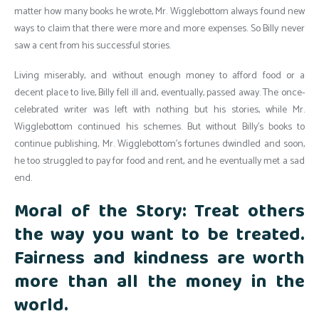
matter how many books he wrote, Mr. Wigglebottom always found new
ways to claim that there were more and more expenses. So Billy never
saw a cent from his successful stories.
Living miserably, and without enough money to afford food or a
decent place to live, Billy fell ill and, eventually, passed away. The once-
celebrated writer was left with nothing but his stories, while Mr.
Wigglebottom continued his schemes. But without Billy’s books to
continue publishing, Mr. Wigglebottom’s fortunes dwindled and soon,
he too struggled to pay for food and rent, and he eventually met a sad
end.
Moral of the Story: Treat others
the way you want to be treated.
Fairness and kindness are worth
more than all the money in the
world.