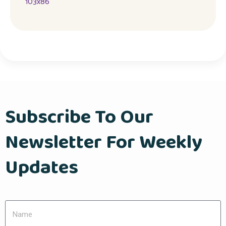
Subscribe To Our
Newsletter For Weekly
Updates