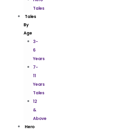
Tales
Tales
By
Age
3-
6
Years
7-
11
Years
Tales
12
&
Above
Hero