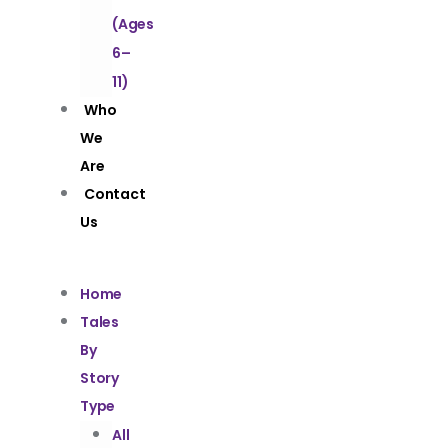
(Ages
6–
11)
Who
We
Are
Contact
Us
Home
Tales
By
Story
Type
All