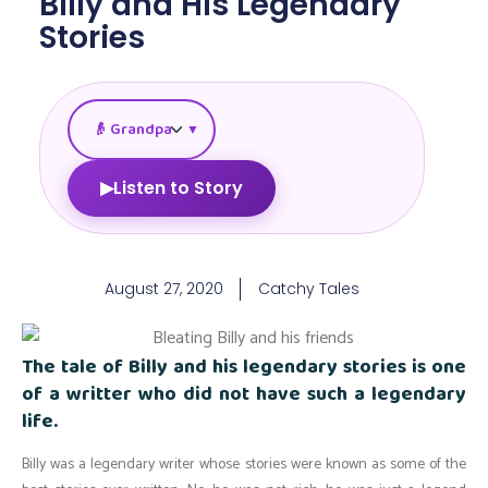
Billy and His Legendary
Stories
▼
▶
Listen to Story
August 27, 2020
Catchy Tales
The tale of Billy and his legendary stories is one
of a writter who did not have such a legendary
life.
Billy was a legendary writer whose stories were known as some of the