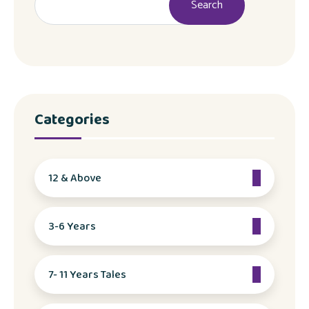
Search
Categories
12 & Above
3-6 Years
7- 11 Years Tales