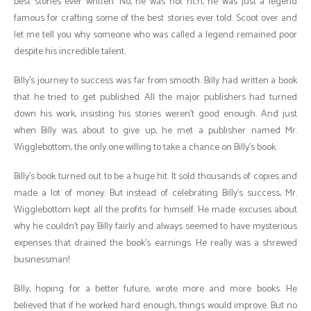
best stories ever written. No, he was not rich, he was just a legend
famous for crafting some of the best stories ever told. Scoot over and
let me tell you why someone who was called a legend remained poor
despite his incredible talent.
Billy’s journey to success was far from smooth. Billy had written a book
that he tried to get published. All the major publishers had turned
down his work, insisting his stories weren’t good enough. And just
when Billy was about to give up, he met a publisher named Mr.
Wigglebottom, the only one willing to take a chance on Billy’s book.
Billy’s book turned out to be a huge hit. It sold thousands of copies and
made a lot of money. But instead of celebrating Billy’s success, Mr.
Wigglebottom kept all the profits for himself. He made excuses about
why he couldn’t pay Billy fairly and always seemed to have mysterious
expenses that drained the book’s earnings. He really was a shrewed
businessman!
Billy, hoping for a better future, wrote more and more books. He
believed that if he worked hard enough, things would improve. But no