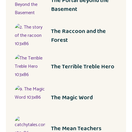
The Portal Beyond the
Basement
The Raccoon and the
Forest
The Terrible Treble Hero
The Magic Word
The Mean Teachers