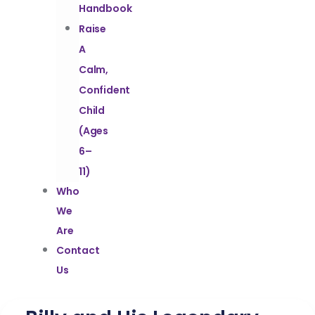
Handbook
Raise
A
Calm,
Confident
Child
(Ages
6–
11)
Who
We
Are
Contact
Us