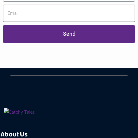
Send
About Us