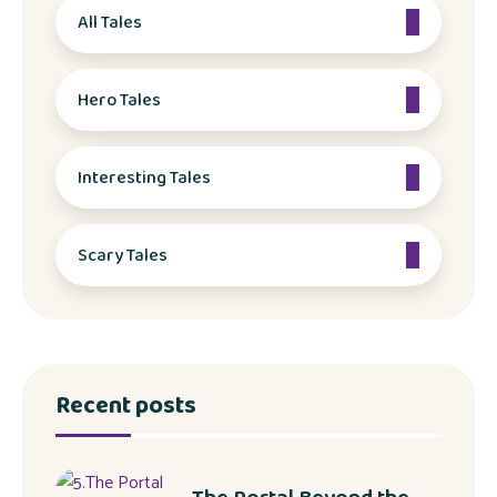
All Tales
Hero Tales
Interesting Tales
Scary Tales
Recent posts