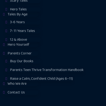
Scary Tales
Hero Tales
Tales By Age
3-6 Years
7- 11 Years Tales
12 & Above
Hero Yourself
Parents Corner
Buy Our Books
Parents Teen Thrive Transformation Handbook
Raise a Calm, Confident Child (Ages 6–11)
Who We Are
Contact Us