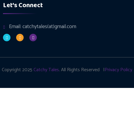
Let's Connect
Email: catchytales(at)gmail.com
Copyright 2025
Catchy Tales
. All Rights Reserved |
Privacy Policy