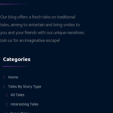
Our blog offers a fresh take on traditional
tales, aiming to entertain and bring smiles to
you and your friends with our unique narratives.
Join us for an imaginative escape!
Categories
Home
Tales By Story Type
All Tales
Interesting Tales