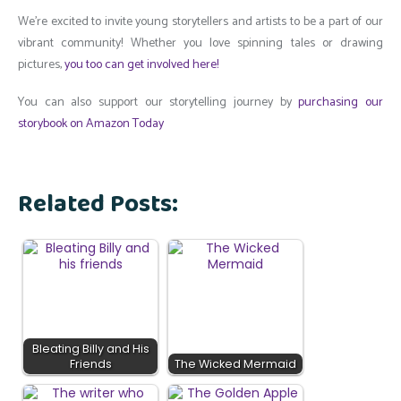
We’re excited to invite young storytellers and artists to be a part of our
vibrant community! Whether you love spinning tales or drawing
pictures,
you too can get involved here!
You can also support our storytelling journey by
purchasing our
storybook on Amazon Today
Related Posts:
Bleating Billy and His
Friends
The Wicked Mermaid