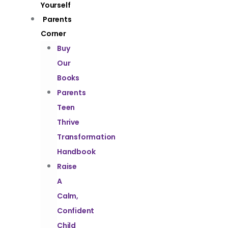
Yourself
Parents
Corner
Buy
Our
Books
Parents
Teen
Thrive
Transformation
Handbook
Raise
A
Calm,
Confident
Child