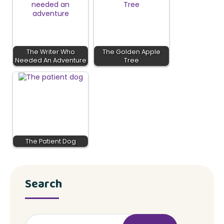
The Writer Who
The Golden Apple
Needed An Adventure
Tree
The Patient Dog
Search